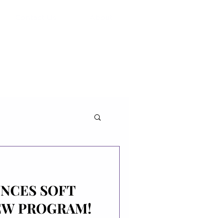
Contact Us
About
UNCES SOFT
EW PROGRAM!