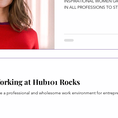
INSPIRATIONAL WOMEN 
IN ALL PROFESSIONS TO ST
FIELD....
orking at Hub101 Rocks
de a professional and wholesome work environment for entrepren