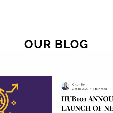
Programs
Blog
Member Portal
OUR BLOG
Kristin Bell
Oct 18, 2020
3 min read
HUB101 ANNO
LAUNCH OF N