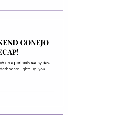
KEND CONEJO
ECAP!
ch on a perfectly sunny day.
 dashboard lights up: you