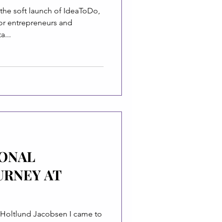
the soft launch of IdeaToDo,
or entrepreneurs and
a...
IONAL
URNEY AT
Holtlund Jacobsen I came to