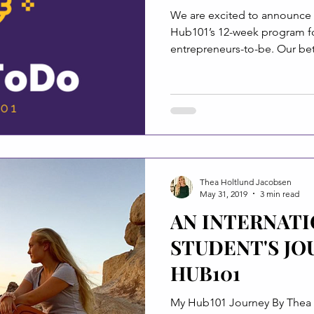
We are excited to announce 
Hub101’s 12-week program f
entrepreneurs-to-be. Our bet
Thea Holtlund Jacobsen
May 31, 2019
3 min read
AN INTERNAT
STUDENT'S JO
HUB101
My Hub101 Journey By Thea 