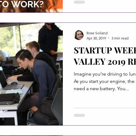
Rose Soiland
Apr 30, 2019
3 min read
STARTUP WEE
VALLEY 2019 R
Imagine you’re driving to lun
As you start your engine, the
need a new battery. You...