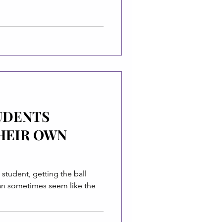
TUDENTS
HEIR OWN
student, getting the ball
can sometimes seem like the