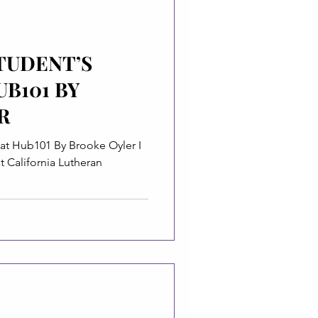
TUDENT’S
UB101 BY
R
y Brooke Oyler I
 California Lutheran