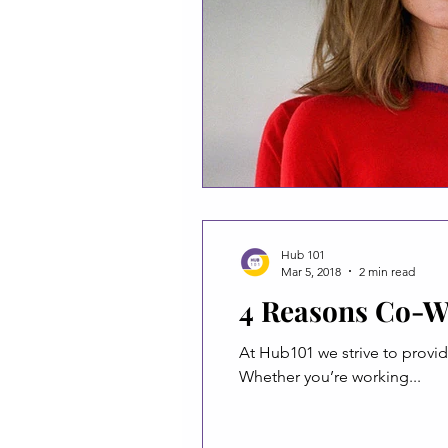
Hub 101
Mar 5, 2018
2 min read
4 Reasons Co-W
At Hub101 we strive to provi
Whether you’re working...