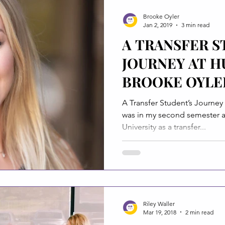
Brooke Oyler
Jan 2, 2019
3 min read
A TRANSFER S
JOURNEY AT H
BROOKE OYLE
A Transfer Student’s Journey at Hub101 B
was in my second semester at
University as a transfer...
Riley Waller
Mar 19, 2018
2 min read