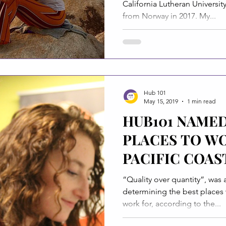
California Lutheran Universit
from Norway in 2017. My...
Hub 101
May 15, 2019
1 min read
HUB101 NAMED
PLACES TO WO
PACIFIC COAS
TIMES
“Quality over quantity”, was 
determining the best places w
work for, according to the...