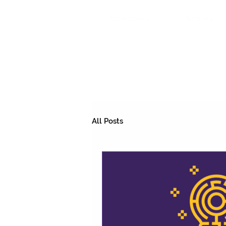
Coworking
Events
All Posts