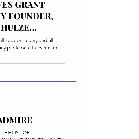
VES GRANT
UY FOUNDER,
CHULZE
ull support of any and all
ly participate in events to
ADMIRE