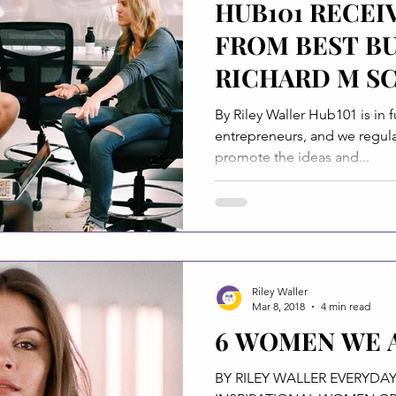
HUB101 RECEI
FROM BEST B
RICHARD M S
FOUNDATION
By Riley Waller Hub101 is in f
entrepreneurs, and we regular
promote the ideas and...
Riley Waller
Mar 8, 2018
4 min read
6 WOMEN WE 
BY RILEY WALLER EVERYDAY THE LIST OF