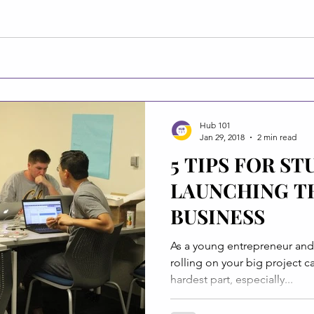
Hub 101
Jan 29, 2018
2 min read
5 TIPS FOR S
LAUNCHING T
BUSINESS
As a young entrepreneur and 
rolling on your big project 
hardest part, especially...