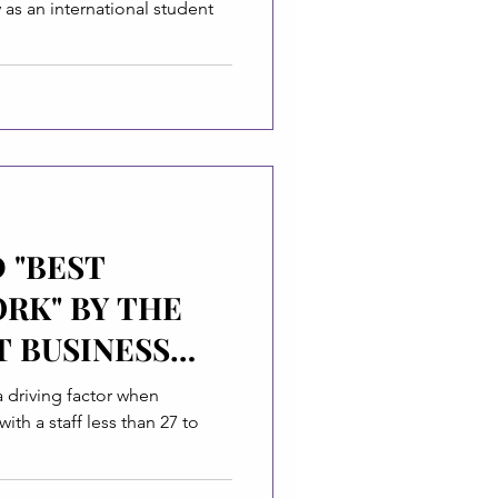
y as an international student
 "BEST
RK" BY THE
T BUSINESS
a driving factor when
ith a staff less than 27 to