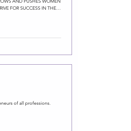
GROWS AND PUSHES WOMEN
RIVE FOR SUCCESS IN THEIR
eurs of all professions.