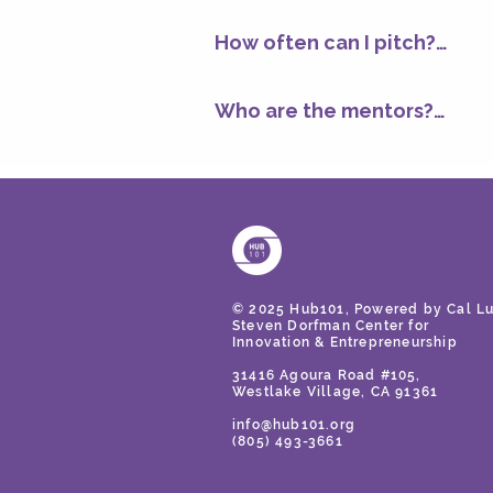
Not at all. You could be pre
business model, go-to-market
clearer about what you’re bu
How often can I pitch?

As often as you'd like, as lon
Feedback is tailored to your
each week, so if you want f
Who are the mentors?

keep refining your pitch.
Our mentors include experie
hundreds of startups. Our m
experts, and others who have
makers. They know how to sp
© 2025 Hub101, Powered by Cal Lu
Steven Dorfman Center for
Innovation
& Entrepreneurship
31416 Agoura Road #105,
Westlake Village, CA 91361
info@hub101.org
(805) 493-3661