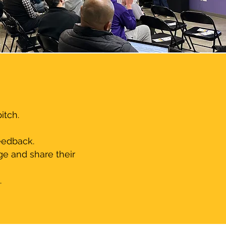
tch.​
eedback.
ge and share their
.