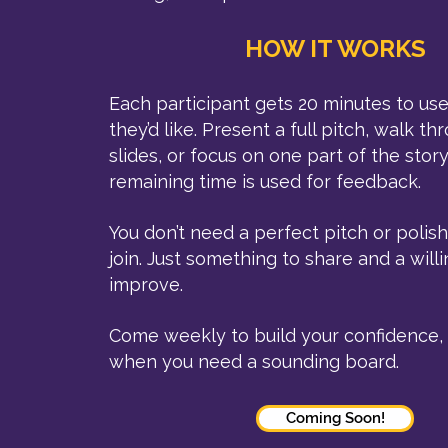
HOW IT WORKS
Each participant gets 20 minutes to u
they’d like. Present a full pitch, walk t
slides, or focus on one part of the story
remaining time is used for feedback.
You don’t need a perfect pitch or polis
join. Just something to share and a will
improve.
Come weekly to build your confidence, 
when you need a sounding board.
Coming Soon!