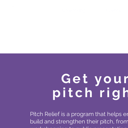
Coworking
Events
Get you
pitch rig
Pitch Relief is a program that helps 
build and strengthen their pitch, from