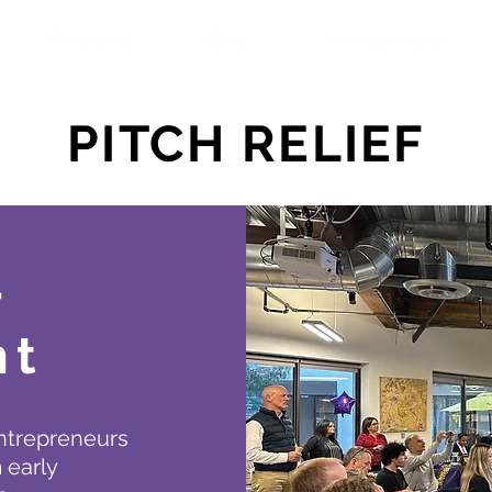
Programs
Blog
Member Portal
PITCH RELIEF
r
ht
entrepreneurs
 early