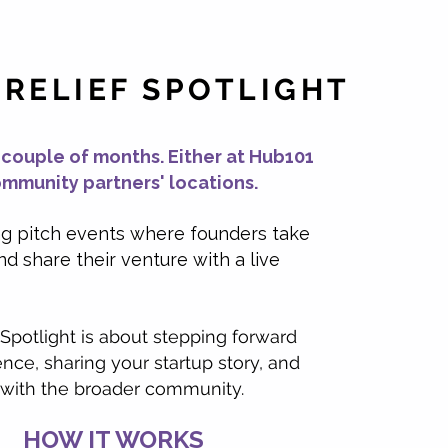
 RELIEF SPOTLIGHT
 couple of months. Either at Hub101
ommunity partners' locations.
ng pitch events where founders take
nd share their venture with a live
 Spotlight is about stepping forward
nce, sharing your startup story, and
with the broader community.
HOW IT WORKS