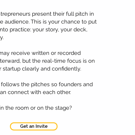
repreneurs present their full pitch in
ive audience. This is your chance to put
nto practice: your story, your deck,
y.
may receive written or recorded
terward, but the real-time focus is on
 startup clearly and confidently.
follows the pitches so founders and
an connect with each other.
in the room or on the stage?
Get an Invite