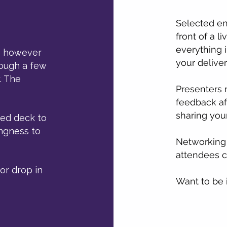
Selected ent
front of a l
everything i
se however
your deliver
hrough a few
. The
Presenters 
feedback af
sharing your
hed deck to
ingness to
Networking 
attendees c
or drop in
Want to be 