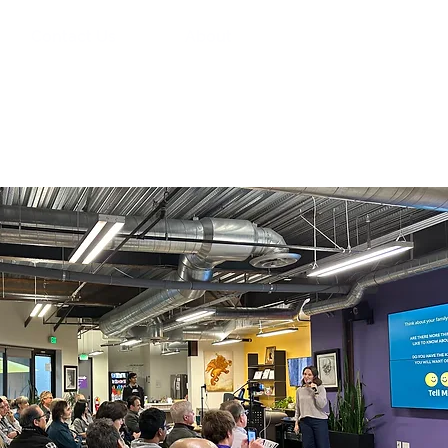
Contact Us
About