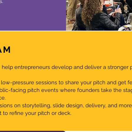
s.
AM
help entrepreneurs develop and deliver a stronger pi
low-pressure sessions to share your pitch and get f
blic-facing pitch events where founders take the sta
ce.
ons on storytelling, slide design, delivery, and more
to refine your pitch or deck.