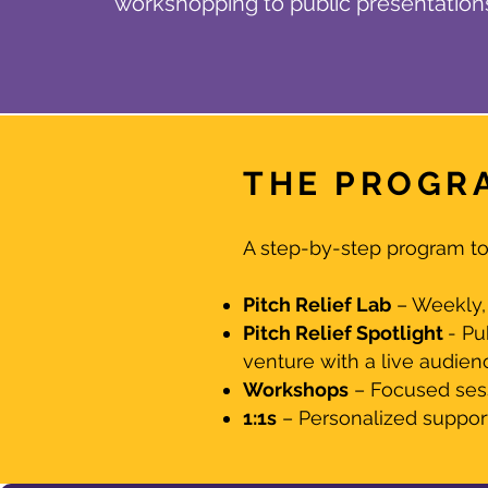
workshopping to public presentation
THE PROGR
A step-by-step program to 
Pitch Relief Lab
– Weekly, 
Pitch Relief Spotlight
- Pu
venture with a live audien
Workshops
– Focused sessi
1:1s
– Personalized support 