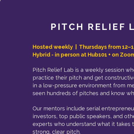
PITCH RELIEF 
Hosted weekly | Thursdays from 12–1
Hybrid - in person at Hub101 + on Zoo
Pitch Relief Lab is a weekly session w
practice their pitch and get construct
in a low-pressure environment from m
seen hundreds of pitches and know wha
Our mentors include serial entrepreneu
investors, top public speakers, and oth
experts who understand what it takes t
strong, clear pitch.