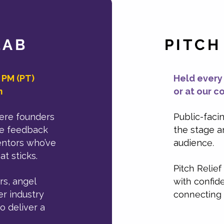
LAB
PITCH
 PM (PT)
Held every
m
or at our c
here founders
Public-faci
ive feedback
the stage a
entors who’ve
audien
ce.
t sticks.
Pitch Relief
rs, angel
with confide
er industry
connecting 
o deliver a