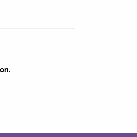
Contact Us
About
on.