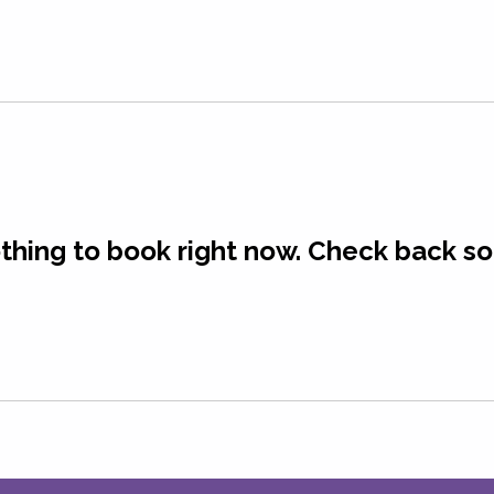
Programs
Blog
Member Portal
thing to book right now. Check back so