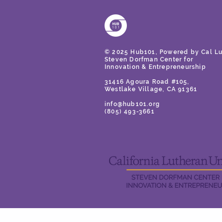
© 2025 Hub101, Powered by Cal Lu
Steven Dorfman Center for
Innovation
& Entrepreneurship
31416 Agoura Road #105,
Westlake Village, CA 91361
info@hub101.org
(805) 493-3661