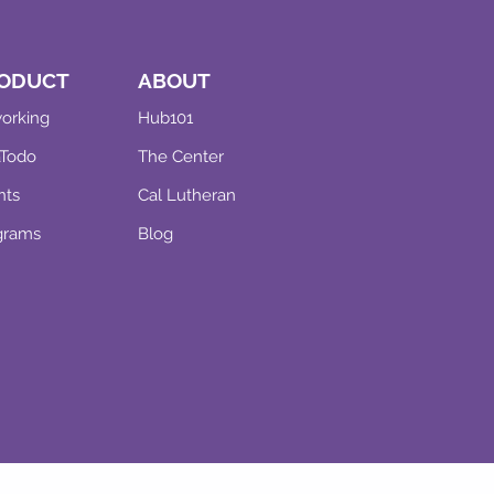
ODUCT
ABOUT
orking
Hub101
aTodo
The Center
nts
Cal Lutheran
grams
Blog