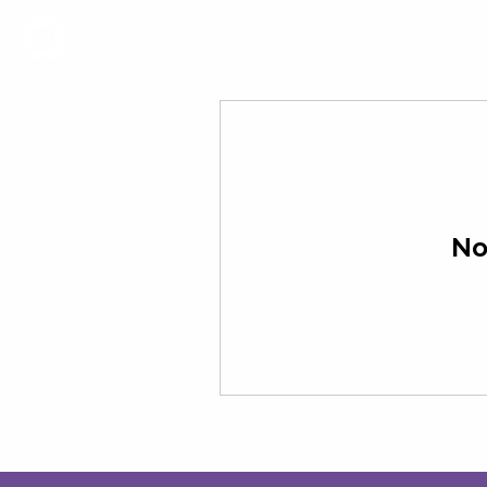
Coworking
Events
No