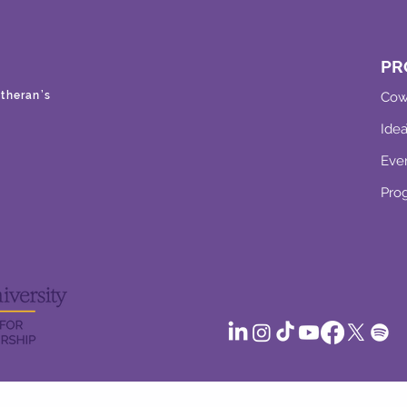
PR
theran’s
Cow
Ide
Eve
Pro