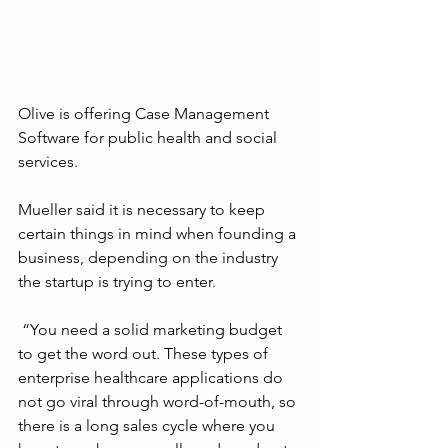
Olive is offering Case Management 
Software for public health and social 
services.
Mueller said it is necessary to keep 
certain things in mind when founding a 
business, depending on the industry 
the startup is trying to enter.
 “You need a solid marketing budget 
to get the word out. These types of 
enterprise healthcare applications do 
not go viral through word-of-mouth, so 
there is a long sales cycle where you 