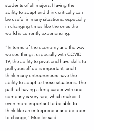
students of all majors. Having the 
ability to adapt and think critically can 
be useful in many situations, especially 
in changing times like the ones the 
world is currently experiencing.
“In terms of the economy and the way 
we see things, especially with COVID-
19, the ability to pivot and have skills to 
pull yourself up is important, and I 
think many entrepreneurs have the 
ability to adapt to those situations. The 
path of having a long career with one 
company is very rare, which makes it 
even more important to be able to 
think like an entrepreneur and be open 
to change,” Mueller said.