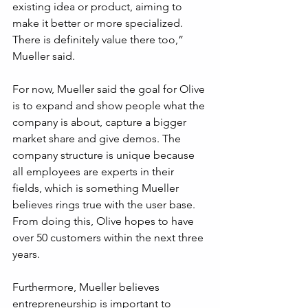
existing idea or product, aiming to 
make it better or more specialized. 
There is definitely value there too,” 
Mueller said.
For now, Mueller said the goal for Olive 
is to expand and show people what the 
company is about, capture a bigger 
market share and give demos. The 
company structure is unique because 
all employees are experts in their 
fields, which is something Mueller 
believes rings true with the user base. 
From doing this, Olive hopes to have 
over 50 customers within the next three 
years.
Furthermore, Mueller believes 
entrepreneurship is important to 