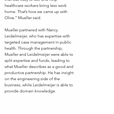
healthcare workers bring less work 
home. That’s how we came up with 
Olive,” Mueller said.
Mueller partnered with Nancy 
Leidelmeijer, who has expertise with 
targeted case management in public 
health. Through the partnership, 
Mueller and Leidelmeijer were able to 
split expertise and funds, leading to 
what Mueller describes as a good and 
productive partnership. He has insight 
on the engineering side of the 
business, while Leidelmeijer is able to 
provide domain knowledge. 