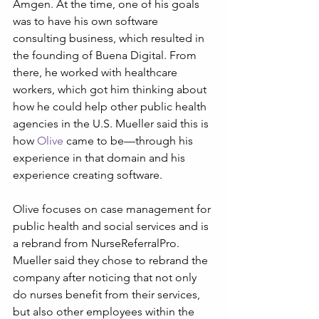
Amgen. At the time, one of his goals 
was to have his own software 
consulting business, which resulted in 
the founding of Buena Digital. From 
there, he worked with healthcare 
workers, which got him thinking about 
how he could help other public health 
agencies in the U.S. Mueller said this is 
how 
Olive
 came to be—through his 
experience in that domain and his 
experience creating software.
Olive focuses on case management for 
public health and social services and is 
a rebrand from NurseReferralPro. 
Mueller said they chose to rebrand the 
company after noticing that not only 
do nurses benefit from their services, 
but also other employees within the 