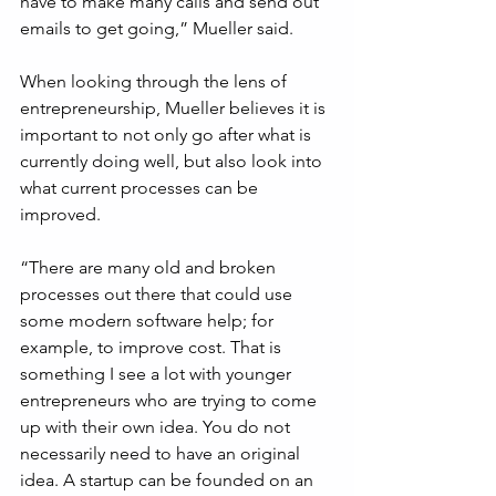
have to make many calls and send out 
emails to get going,” Mueller said.
When looking through the lens of 
entrepreneurship, Mueller believes it is 
important to not only go after what is 
currently doing well, but also look into 
what current processes can be 
improved.
“There are many old and broken 
processes out there that could use 
some modern software help; for 
example, to improve cost. That is 
something I see a lot with younger 
entrepreneurs who are trying to come 
up with their own idea. You do not 
necessarily need to have an original 
idea. A startup can be founded on an 