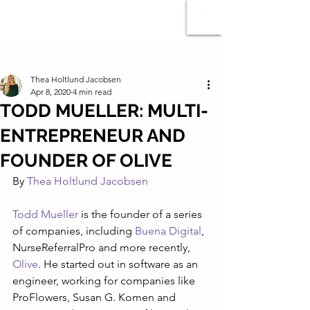
Post
Thea Holtlund Jacobsen
Apr 8, 2020
4 min read
TODD MUELLER: MULTI-
ENTREPRENEUR AND
FOUNDER OF OLIVE
By 
Thea Holtlund Jacobsen
Todd Mueller
 is the founder of a series 
of companies, including 
Buena Digital
, 
NurseReferralPro and more recently, 
Olive
. He started out in software as an 
engineer, working for companies like 
ProFlowers, Susan G. Komen and 