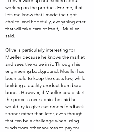
“I never wake up not excited about 
working on the product. For me, that 
lets me know that I made the right 
choice, and hopefully, everything after 
that will take care of itself,” Mueller 
said.
Olive is particularly interesting for 
Mueller because he knows the market 
and sees the value in it. Through his 
engineering background, Mueller has 
been able to keep the costs low, while 
building a quality product from bare 
bones. However, if Mueller could start 
the process over again, he said he 
would try to give customers feedback 
sooner rather than later, even though 
that can be a challenge when using 
funds from other sources to pay for 