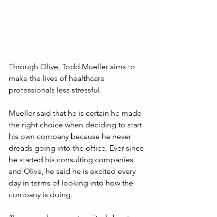
Through Olive, Todd Mueller aims to 
make the lives of healthcare 
professionals less stressful.
Mueller said that he is certain he made 
the right choice when deciding to start 
his own company because he never 
dreads going into the office. Ever since 
he started his consulting companies 
and Olive, he said he is excited every 
day in terms of looking into how the 
company is doing.