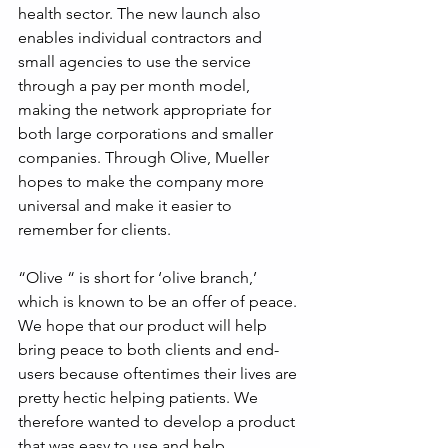
health sector. The new launch also 
enables individual contractors and 
small agencies to use the service 
through a pay per month model, 
making the network appropriate for 
both large corporations and smaller 
companies. Through Olive, Mueller 
hopes to make the company more 
universal and make it easier to 
remember for clients.
“Olive “ is short for ‘olive branch,’ 
which is known to be an offer of peace. 
We hope that our product will help 
bring peace to both clients and end-
users because oftentimes their lives are 
pretty hectic helping patients. We 
therefore wanted to develop a product 
that was easy to use and help 