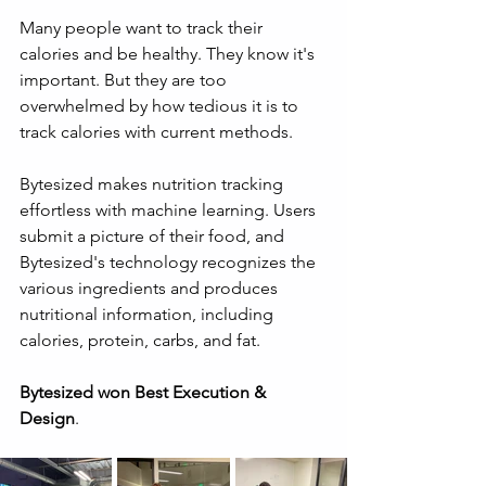
Many people want to track their 
calories and be healthy. They know it's 
important. But they are too 
overwhelmed by how tedious it is to 
track calories with current methods.
Bytesized makes nutrition tracking 
effortless with machine learning. Users 
submit a picture of their food, and 
Bytesized's technology recognizes the 
various ingredients and produces 
nutritional information, including 
calories, protein, carbs, and fat.
Bytesized won Best Execution & 
Design
.