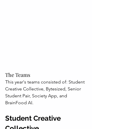
The Teams
This year's teams consisted of: Student 
Creative Collective, Bytesized, Senior 
Student Pair, Society App, and 
BrainFood AI.
Student Creative 
Collective