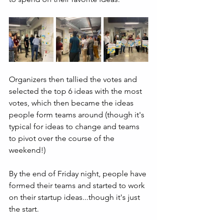
Organizers then tallied the votes and 
selected the top 6 ideas with the most 
votes, which then became the ideas 
people form teams around (though it's 
typical for ideas to change and teams 
to pivot over the course of the 
weekend!)
By the end of Friday night, people have 
formed their teams and started to work 
on their startup ideas...though it's just 
the start.