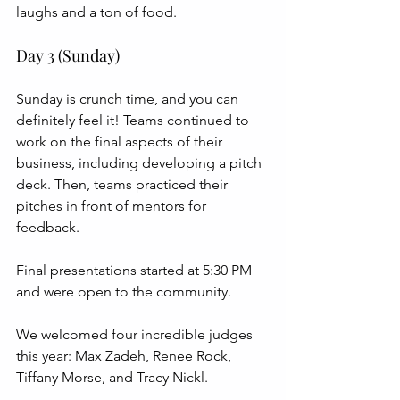
laughs and a ton of food.
Day 3 (Sunday)
Sunday is crunch time, and you can 
definitely feel it! Teams continued to 
work on the final aspects of their 
business, including developing a pitch 
deck. Then, teams practiced their 
pitches in front of mentors for 
feedback.
Final presentations started at 5:30 PM 
and were open to the community. 
We welcomed four incredible judges 
this year: Max Zadeh, Renee Rock, 
Tiffany Morse, and Tracy Nickl.