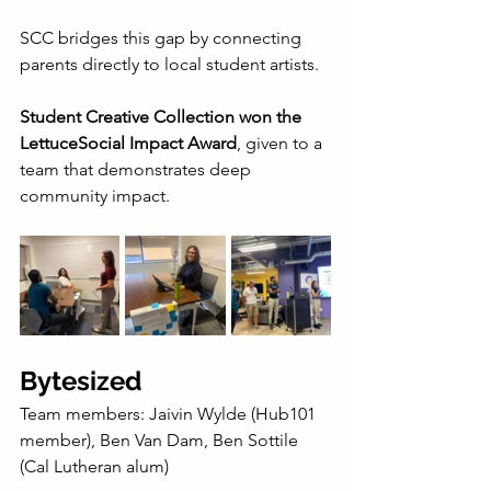
SCC bridges this gap by connecting 
parents directly to local student artists.
Student Creative Collection won the 
LettuceSocial Impact Award
, given to a 
team that demonstrates deep 
community impact.
Bytesized
Team members: Jaivin Wylde (Hub101 
member), Ben Van Dam, Ben Sottile 
(Cal Lutheran alum)