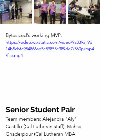
Bytesized's working MVP:
https://video.wixstatic.com/video/9a339a_9d
14b5cbfc984866ae5c89855c389de7/360p/mp4
/file.mp4
Senior Student Pair
Team members: Alejandra "Aly" 
Castillo (Cal Lutheran staff), Mahsa 
Ghaderpour (Cal Lutheran MBA 