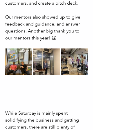
customers, and create a pitch deck.
Our mentors also showed up to give 
feedback and guidance, and answer 
questions. Another big thank you to 
our mentors this year! 👏
While Saturday is mainly spent 
solidifying the business and getting 
customers, there are still plenty of 