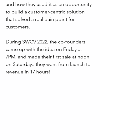
and how they used it as an opportunity 
to build a customer-centric solution 
that solved a real pain point for 
customers.
During SWCV 2022, the co-founders 
came up with the idea on Friday at 
7PM, and made their first sale at noon 
on Saturday...they went from launch to 
revenue in 17 hours!