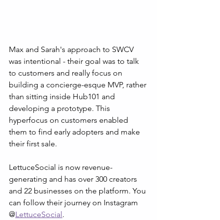
Max and Sarah's approach to SWCV 
was intentional - their goal was to talk 
to customers and really focus on 
building a concierge-esque MVP, rather 
than sitting inside Hub101 and 
developing a prototype. This 
hyperfocus on customers enabled 
them to find early adopters and make 
their first sale. 
LettuceSocial is now revenue-
generating and has over 300 creators 
and 22 businesses on the platform. You 
can follow their journey on Instagram 
@
LettuceSocial
.