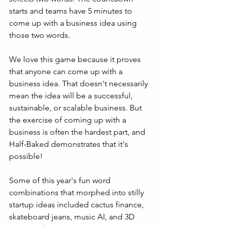
starts and teams have 5 minutes to 
come up with a business idea using 
those two words.
We love this game because it proves 
that anyone can come up with a 
business idea. That doesn't necessarily 
mean the idea will be a successful, 
sustainable, or scalable business. But 
the exercise of coming up with a 
business is often the hardest part, and 
Half-Baked demonstrates that it's 
possible!
Some of this year's fun word 
combinations that morphed into stilly 
startup ideas included cactus finance, 
skateboard jeans, music AI, and 3D 