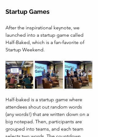
Startup Games
After the inspirational keynote, we 
launched into a startup game called 
Half-Baked, which is a fan-favorite of 
Startup Weekend. 
Half-baked is a startup game where 
attendees shout out random words 
(any words!) that are written down on a 
big notepad. Then, participants are 
grouped into teams, and each team 
selects two words. The countdown 