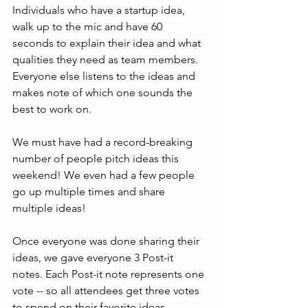
Individuals who have a startup idea, 
walk up to the mic and have 60 
seconds to explain their idea and what 
qualities they need as team members. 
Everyone else listens to the ideas and 
makes note of which one sounds the 
best to work on.
We must have had a record-breaking 
number of people pitch ideas this 
weekend! We even had a few people 
go up multiple times and share 
multiple ideas!
Once everyone was done sharing their 
ideas, we gave everyone 3 Post-it 
notes. Each Post-it note represents one 
vote -- so all attendees get three votes 
to spend on their favorite ideas. 