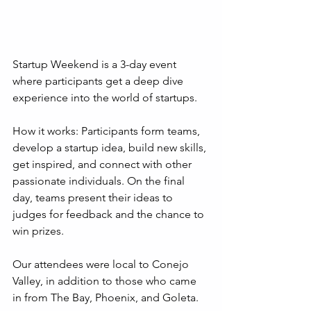
Startup Weekend is a 3-day event 
where participants get a deep dive 
experience into the world of startups.
How it works: Participants form teams, 
develop a startup idea, build new skills, 
get inspired, and connect with other 
passionate individuals. On the final 
day, teams present their ideas to 
judges for feedback and the chance to 
win prizes.
Our attendees were local to Conejo 
Valley, in addition to those who came 
in from The Bay, Phoenix, and Goleta.