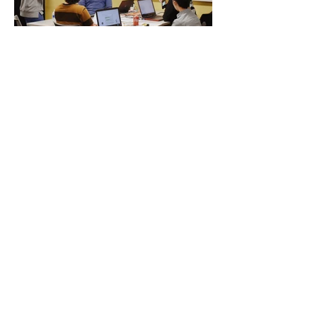
© 2025 Hub101, Powered by Cal
Lutheran’s Steven Dorfman Center for
Innovation
& Entrepreneurship
31416 Agoura Road #105,
Westlake Village, CA 91361
info@hub101.org
(805) 493-3661
PRODUCT
ABOUT
Coworking
Hub101