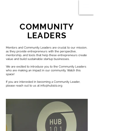
COMMUNITY
LEADERS
Mentors and Community Leaders are crucial to our mission,
as they provide entrepreneurs with the perspective,
mentorship, and tools that help these entrepreneurs create
value and build sustainable startup businesses.
We are excited to introduce you to the Community Leaders
who are making an impact in our community. Watch this
space!
If you are interested in becoming a Community Leader,
please reach out to us at
info@hub101.org