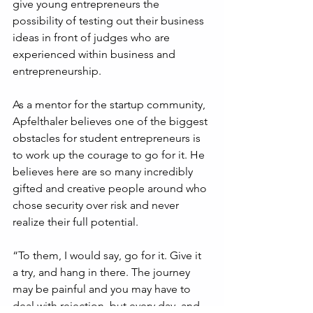
give young entrepreneurs the 
possibility of testing out their business 
ideas in front of judges who are 
experienced within business and 
entrepreneurship.
As a mentor for the startup community, 
Apfelthaler believes one of the biggest 
obstacles for student entrepreneurs is 
to work up the courage to go for it. He 
believes here are so many incredibly 
gifted and creative people around who 
chose security over risk and never 
realize their full potential. 
“To them, I would say, go for it. Give it 
a try, and hang in there. The journey 
may be painful and you may have to 
deal with rejection, but every day, and 