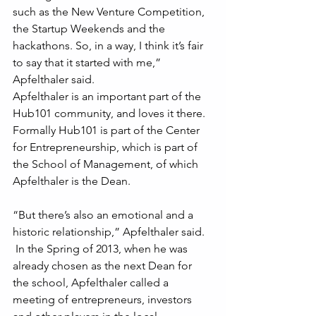
such as the New Venture Competition, 
the Startup Weekends and the 
hackathons. So, in a way, I think it’s fair 
to say that it started with me,” 
Apfelthaler said.
Apfelthaler is an important part of the 
Hub101 community, and loves it there. 
Formally Hub101 is part of the Center 
for Entrepreneurship, which is part of 
the School of Management, of which 
Apfelthaler is the Dean. 
“But there’s also an emotional and a 
historic relationship,” Apfelthaler said.
 In the Spring of 2013, when he was 
already chosen as the next Dean for 
the school, Apfelthaler called a 
meeting of entrepreneurs, investors 