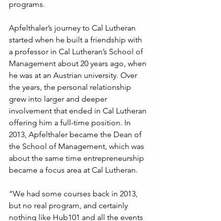
programs.
Apfelthaler’s journey to Cal Lutheran 
started when he built a friendship with 
a professor in Cal Lutheran’s School of 
Management about 20 years ago, when 
he was at an Austrian university. Over 
the years, the personal relationship 
grew into larger and deeper 
involvement that ended in Cal Lutheran 
offering him a full-time position. In 
2013, Apfelthaler became the Dean of 
the School of Management, which was 
about the same time entrepreneurship 
became a focus area at Cal Lutheran. 
“We had some courses back in 2013, 
but no real program, and certainly 
nothing like Hub101 and all the events 