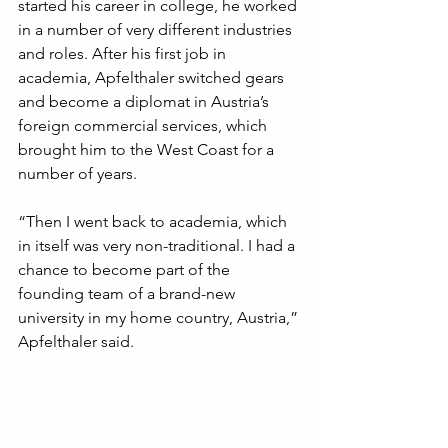
started his career in college, he worked 
in a number of very different industries 
and roles. After his first job in 
academia, Apfelthaler switched gears 
and become a diplomat in Austria’s 
foreign commercial services, which 
brought him to the West Coast for a 
number of years. 
“Then I went back to academia, which 
in itself was very non-traditional. I had a 
chance to become part of the 
founding team of a brand-new 
university in my home country, Austria,” 
Apfelthaler said.