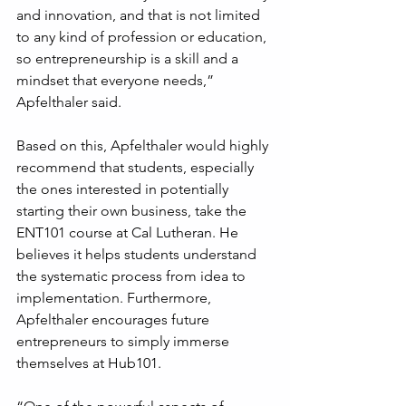
and innovation, and that is not limited 
to any kind of profession or education, 
so entrepreneurship is a skill and a 
mindset that everyone needs,” 
Apfelthaler said.
Based on this, Apfelthaler would highly 
recommend that students, especially 
the ones interested in potentially 
starting their own business, take the 
ENT101 course at Cal Lutheran. He 
believes it helps students understand 
the systematic process from idea to 
implementation. Furthermore, 
Apfelthaler encourages future 
entrepreneurs to simply immerse 
themselves at Hub101.