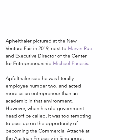
Aphelthaler pictured at the New 
Venture Fair in 2019, next to 
Marvin Rue
and Executive Director of the Center 
for Entrepreneurship 
Michael Panesis
.
Apfelthaler said he was literally 
employee number two, and acted 
more as an entrepreneur than an 
academic in that environment. 
However, when his old government 
head office called, it was too tempting 
to pass up on the opportunity of 
becoming the Commercial Attaché at 
the Austrian Embassy in Singapore. 