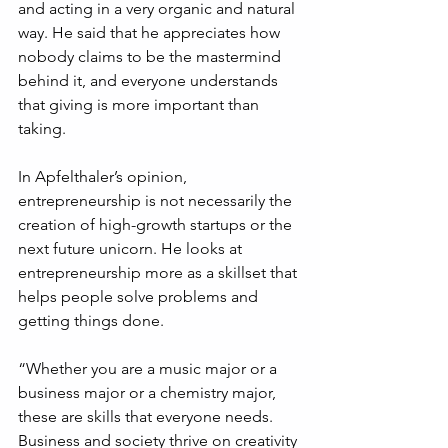
and acting in a very organic and natural 
way. He said that he appreciates how 
nobody claims to be the mastermind 
behind it, and everyone understands 
that giving is more important than 
taking.
In Apfelthaler’s opinion, 
entrepreneurship is not necessarily the 
creation of high-growth startups or the 
next future unicorn. He looks at 
entrepreneurship more as a skillset that 
helps people solve problems and 
getting things done.
“Whether you are a music major or a 
business major or a chemistry major, 
these are skills that everyone needs. 
Business and society thrive on creativity 