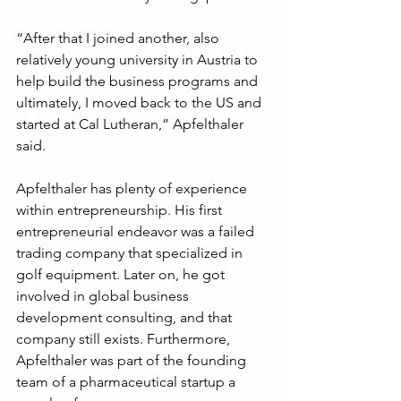
“After that I joined another, also 
relatively young university in Austria to 
help build the business programs and 
ultimately, I moved back to the US and 
started at Cal Lutheran,” Apfelthaler 
said.
Apfelthaler has plenty of experience 
within entrepreneurship. His first 
entrepreneurial endeavor was a failed 
trading company that specialized in 
golf equipment. Later on, he got 
involved in global business 
development consulting, and that 
company still exists. Furthermore, 
Apfelthaler was part of the founding 
team of a pharmaceutical startup a 