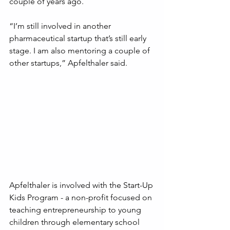
couple of years ago. 
“I’m still involved in another 
pharmaceutical startup that’s still early 
stage. I am also mentoring a couple of 
other startups,” Apfelthaler said.
Apfelthaler is involved with the Start-Up 
Kids Program - a non-profit focused on 
teaching entrepreneurship to young 
children through elementary school 