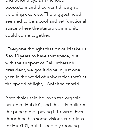
and other players in the local 
ecosystem and they went through a 
visioning exercise. The biggest need 
seemed to be a cool and yet functional 
space where the startup community 
could come together. 
“Everyone thought that it would take us 
5 to 10 years to have that space, but 
with the support of Cal Lutheran’s 
president, we got it done in just one 
year. In the world of universities that’s at 
the speed of light,” Apfelthaler said.
Apfelthaler said he loves the organic 
nature of Hub101, and that it is built on 
the principle of paying it forward. Even 
though he has some visions and plans 
for Hub101, but it is rapidly growing 