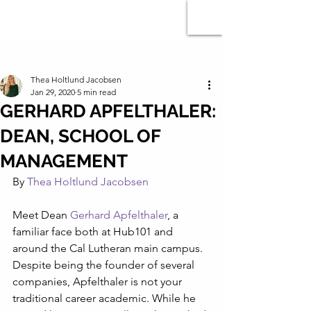
Post
Thea Holtlund Jacobsen
Jan 29, 2020
5 min read
GERHARD APFELTHALER:
DEAN, SCHOOL OF
MANAGEMENT
By 
Thea Holtlund Jacobsen
Meet Dean 
Gerhard Apfelthaler
, a 
familiar face both at Hub101 and 
around the Cal Lutheran main campus. 
Despite being the founder of several 
companies, Apfelthaler is not your 
traditional career academic. While he 