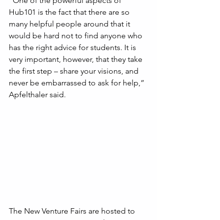
“One of the powerful aspects of 
Hub101 is the fact that there are so 
many helpful people around that it 
would be hard not to find anyone who 
has the right advice for students. It is 
very important, however, that they take 
the first step – share your visions, and 
never be embarrassed to ask for help,” 
Apfelthaler said.
The New Venture Fairs are hosted to 