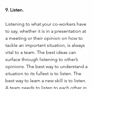
9. Listen.
Listening to what your co-workers have 
to say, whether it is in a presentation at 
a meeting or their opinion on how to 
tackle an important situation, is always 
vital to a team. The best ideas can 
surface through listening to other’s 
opinions. The best way to understand a 
situation to its fullest is to listen. The 
best way to learn a new skill is to listen. 
A team needs to listen to each other in 
order to weave themselves together, 
rather than be a group of individuals all 
with a different mindset.
Operated by Cal Lutheran University in 
Westlake Village, CA, Hub101 offers a 