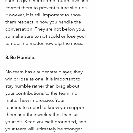
sure to give them some tough love and 
correct them to prevent future slip-ups. 
However, it is still important to show 
them respect in how you handle the 
conversation. They are not below you, 
so make sure to not scold or lose your 
temper, no matter how big the mess.
8. Be Humble.
No team has a super star player; they 
win or lose as one. It is important to 
stay humble rather than brag about 
your contributions to the team, no 
matter how impressive. Your 
teammates need to know you support 
them and their work rather than just 
yourself. Keep yourself grounded, and 
your team will ultimately be stronger.