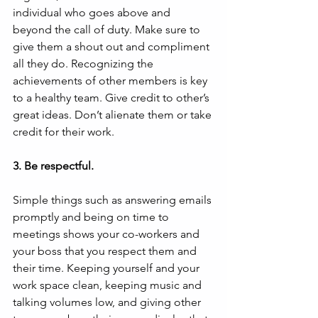
individual who goes above and 
beyond the call of duty. Make sure to 
give them a shout out and compliment 
all they do. Recognizing the 
achievements of other members is key 
to a healthy team. Give credit to other’s 
great ideas. Don’t alienate them or take 
credit for their work.
3. Be respectful.
Simple things such as answering emails 
promptly and being on time to 
meetings shows your co-workers and 
your boss that you respect them and 
their time. Keeping yourself and your 
work space clean, keeping music and 
talking volumes low, and giving other 