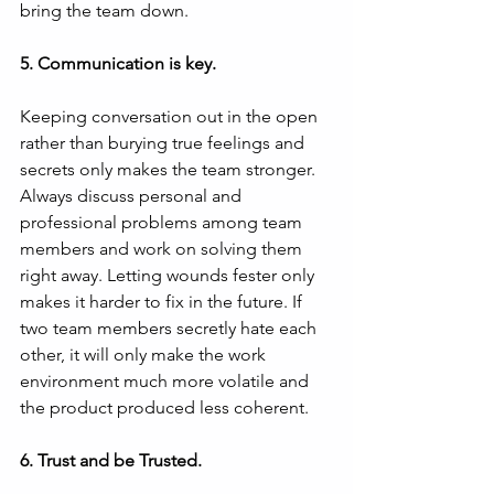
bring the team down.
5. Communication is key.
Keeping conversation out in the open 
rather than burying true feelings and 
secrets only makes the team stronger. 
Always discuss personal and 
professional problems among team 
members and work on solving them 
right away. Letting wounds fester only 
makes it harder to fix in the future. If 
two team members secretly hate each 
other, it will only make the work 
environment much more volatile and 
the product produced less coherent.
6. Trust and be Trusted.