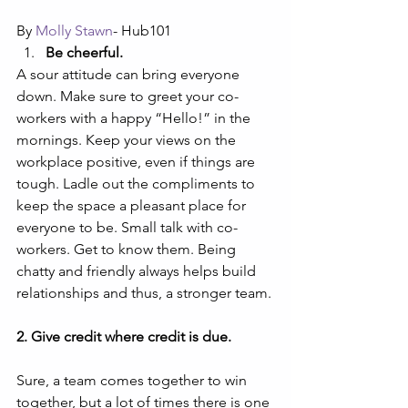
By 
Molly Stawn
- Hub101
Be cheerful.
A sour attitude can bring everyone 
down. Make sure to greet your co-
workers with a happy “Hello!” in the 
mornings. Keep your views on the 
workplace positive, even if things are 
tough. Ladle out the compliments to 
keep the space a pleasant place for 
everyone to be. Small talk with co-
workers. Get to know them. Being 
chatty and friendly always helps build 
relationships and thus, a stronger team.
2. Give credit where credit is due.
Sure, a team comes together to win 
together, but a lot of times there is one 