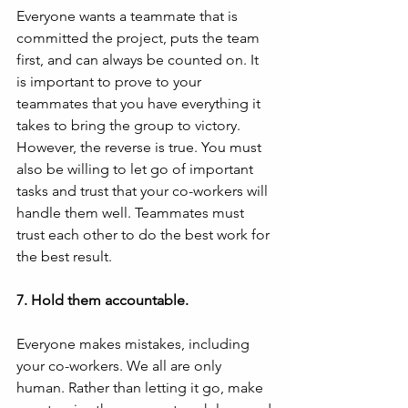
Everyone wants a teammate that is 
committed the project, puts the team 
first, and can always be counted on. It 
is important to prove to your 
teammates that you have everything it 
takes to bring the group to victory. 
However, the reverse is true. You must 
also be willing to let go of important 
tasks and trust that your co-workers will 
handle them well. Teammates must 
trust each other to do the best work for 
the best result.
7. Hold them accountable.
Everyone makes mistakes, including 
your co-workers. We all are only 
human. Rather than letting it go, make 