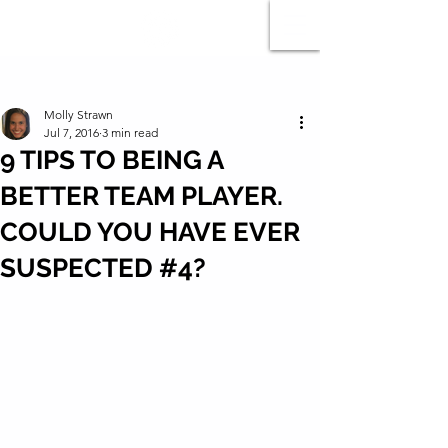
Post
Molly Strawn
Jul 7, 2016
3 min read
9 TIPS TO BEING A
BETTER TEAM PLAYER.
COULD YOU HAVE EVER
SUSPECTED #4?