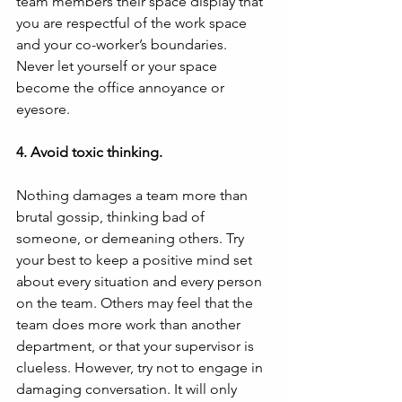
team members their space display that 
you are respectful of the work space 
and your co-worker’s boundaries. 
Never let yourself or your space 
become the office annoyance or 
eyesore.
4. Avoid toxic thinking.
Nothing damages a team more than 
brutal gossip, thinking bad of 
someone, or demeaning others. Try 
your best to keep a positive mind set 
about every situation and every person 
on the team. Others may feel that the 
team does more work than another 
department, or that your supervisor is 
clueless. However, try not to engage in 
damaging conversation. It will only 